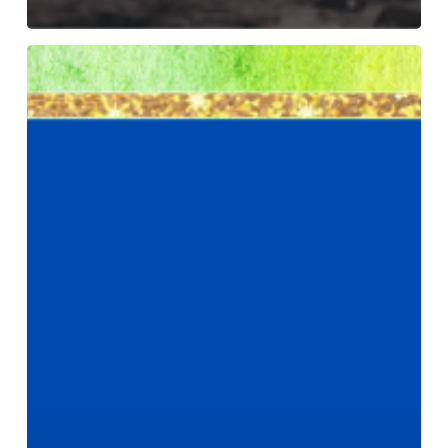
September
22
–
24,
2022
–
RACS
Module
2
is
listed!