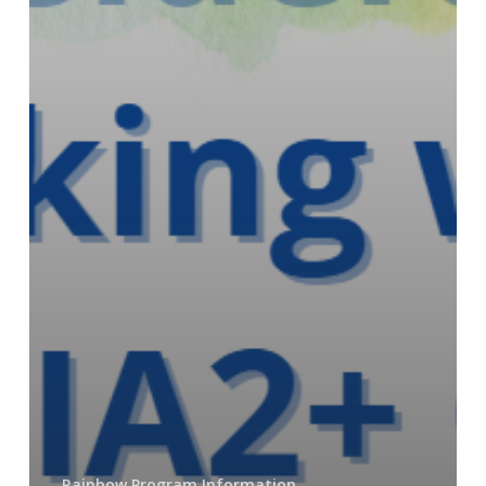
Rainbow Program Information