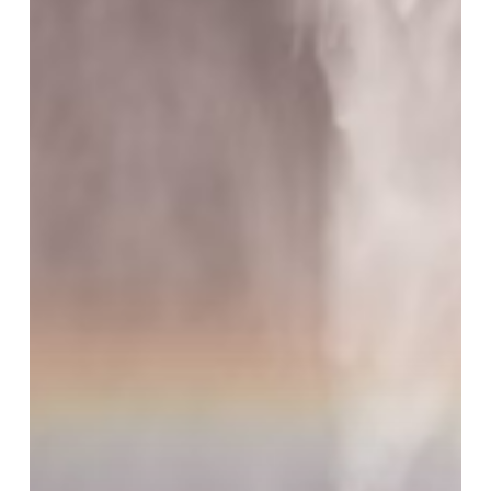
Dates
Posted
for
RAE
and
RACS!