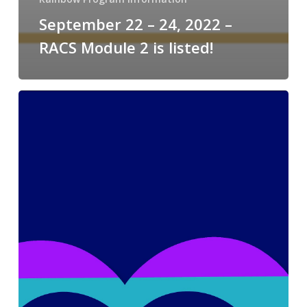
September 22 – 24, 2022 –
RACS Module 2 is listed!
2021
Phoenix
Pride
Recap!