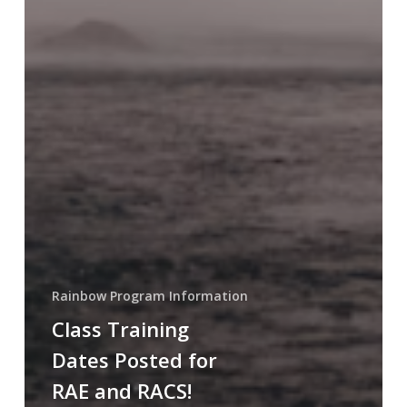
Rainbow Program Information
Class Training
Dates Posted for
RAE and RACS!