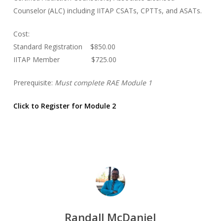
Counselor (ALC) including IITAP CSATs, CPTTs, and ASATs.
Cost:
Standard Registration $850.00
IITAP Member $725.00
Prerequisite:
Must complete RAE Module 1
Click to Register for Module 2
Randall McDaniel