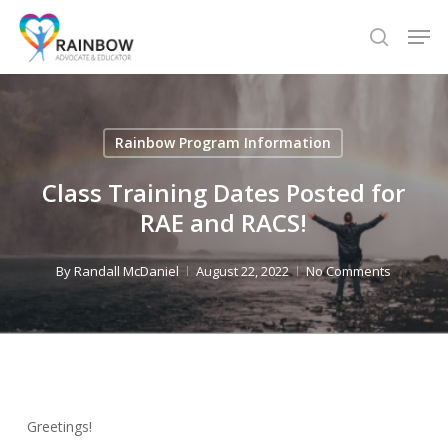
Skip
Men
to
search
Close
main
Menu
content
Rainbow Program Information
Class Training Dates Posted for
RAE and RACS!
By
Randall McDaniel
August 22, 2022
No Comments
Greetings!