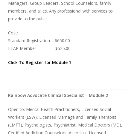
Managers, Group Leaders, School Counselors, family
members, and allies. Any professional with services to
provide to the public.
Cost:
Standard Registration $650.00
IITAP Member $525.00
Click To Register for Module 1
Rainbow Advocate Clinical Specialist – Module 2
Open to: Mental Health Practitioners, Licensed Social
Workers (LSW), Licensed Marriage and Family Therapist
(LMFT), Psychologists, Psychiatrist, Medical Doctors (MD),
Certified Addiction Counselors, Associate Licensed