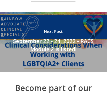
Next Post
September 22 - 24, 2022 - RACS
Module 2 is listed!
Become part of our