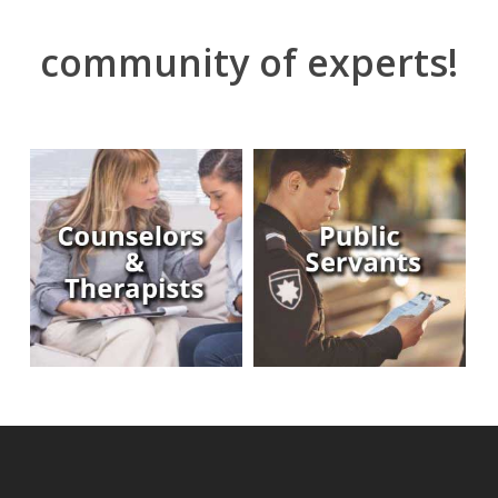
community of experts!