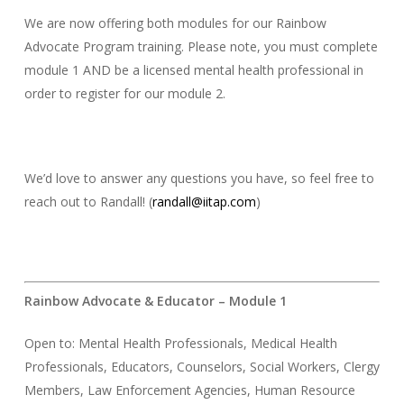
We are now offering both modules for our Rainbow
Advocate Program training. Please note, you must complete
module 1 AND be a licensed mental health professional in
order to register for our module 2.
We’d love to answer any questions you have, so feel free to
reach out to Randall! (
randall@iitap.com
)
Rainbow Advocate & Educator – Module 1
Open to: Mental Health Professionals, Medical Health
Professionals, Educators, Counselors, Social Workers, Clergy
Members, Law Enforcement Agencies, Human Resource