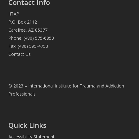
Contact Info
IITAP
P.O. Box 2112
Carefree, AZ 85377
Phone: (480) 575-6853
Fax: (480) 595-4753
Contact Us
© 2023 – International Institute for Trauma and Addiction
Professionals
Quick Links
Accessibility Statement